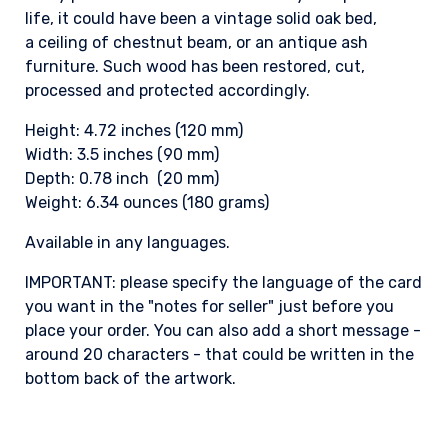
life, it could have been a vintage solid oak bed,
a ceiling of chestnut beam, or an antique ash
furniture. Such wood has been restored, cut,
processed and protected accordingly.
Height: 4.72 inches (120 mm)
Width: 3.5 inches (90 mm)
Depth: 0.78 inch (20 mm)
Weight: 6.34 ounces (180 grams)
Available in any languages.
IMPORTANT: please specify the language of the card
you want in the "notes for seller" just before you
place your order. You can also add a short message -
around 20 characters - that could be written in the
bottom back of the artwork.