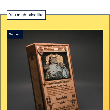
You might also like
Sold out