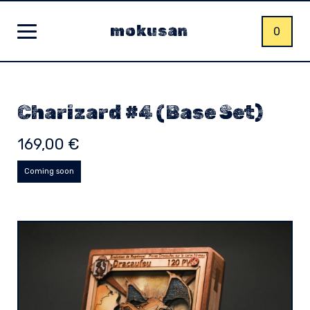
mokusan
0
Charizard #4 (Base Set)
169,00
€
Coming soon