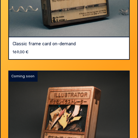
Classic frame card on-demand
169,00
€
Coming soon