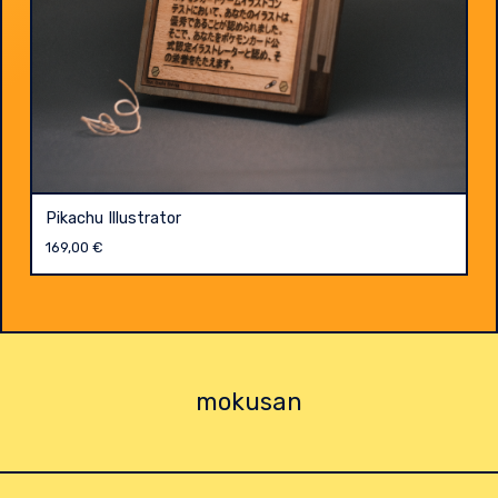
Pikachu Illustrator
169,00
€
mokusan