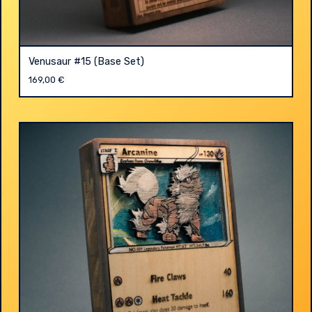
Venusaur #15 (Base Set)
169,00
€