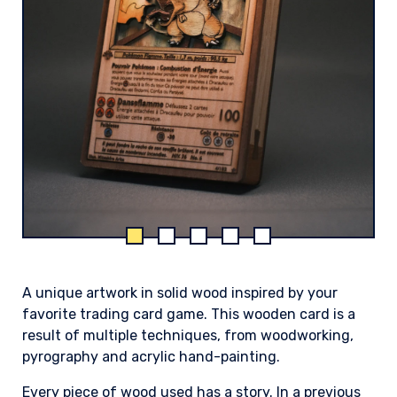
A unique artwork in solid wood inspired by your
favorite trading card game. This wooden card is a
result of multiple techniques, from woodworking,
pyrography and acrylic hand-painting.
Every piece of wood used has a story. In a previous