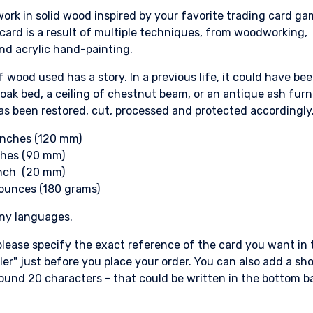
ork in solid wood inspired by your favorite trading card ga
ard is a result of multiple techniques, from woodworking,
nd acrylic hand-painting.
f wood used has a story. In a previous life, it could have be
 oak bed, a ceiling of chestnut beam, or an antique ash furn
s been restored, cut, processed and protected accordingly
 inches (120 mm)
ches (90 mm)
inch (20 mm)
 ounces (180 grams)
any languages.
lease specify the exact reference of the card you want in 
ller" just before you place your order. You can also add a sho
ound 20 characters - that could be written in the bottom b