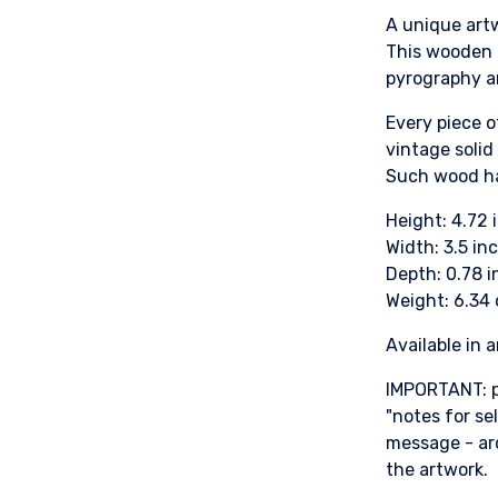
A unique artw
This wooden c
pyrography a
Every piece o
vintage solid
Such wood ha
Height: 4.72
Width: 3.5 in
Depth: 0.78 
Weight: 6.34
Available in 
IMPORTANT: p
"notes for se
message - ar
the artwork.