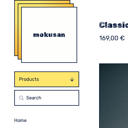
Classi
mokusan
169,00
€
Products
Home