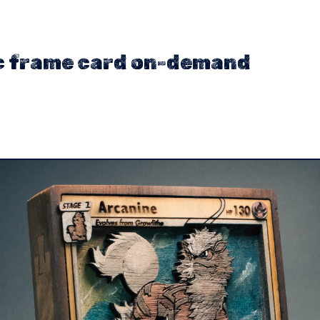
c frame card on-demand