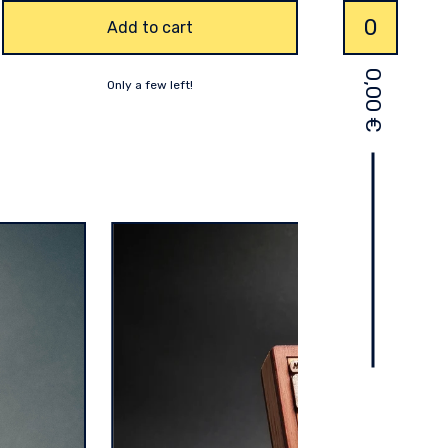
0
Add to cart
0,00
Only a few left!
€