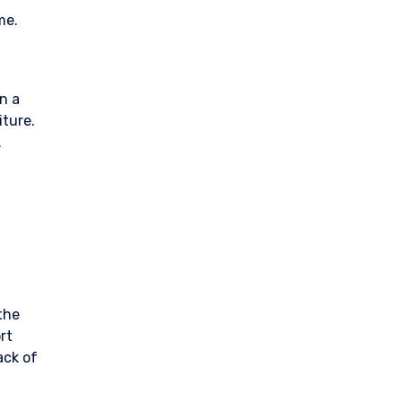
me.
en a
iture.
.
the
rt
ack of