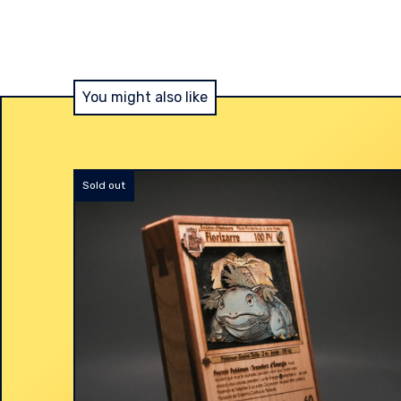
You might also like
Sold out