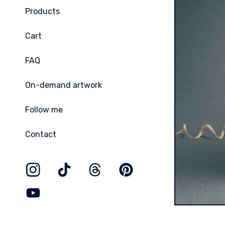
Products
Cart
FAQ
On-demand artwork
Follow me
Contact