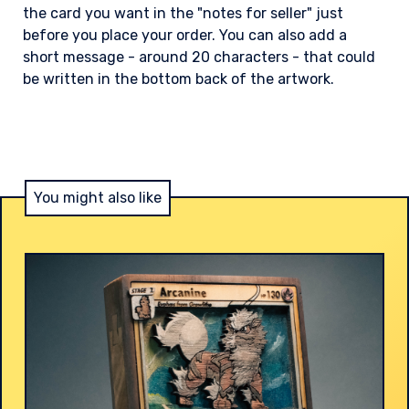
the card you want in the "notes for seller" just
before you place your order. You can also add a
short message - around 20 characters - that could
be written in the bottom back of the artwork.
You might also like