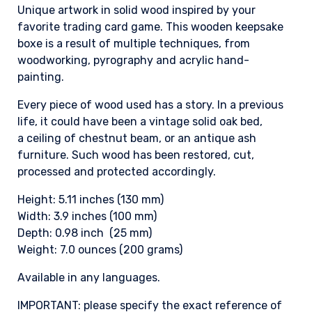
Unique artwork in solid wood inspired by your
favorite trading card game. This wooden keepsake
boxe is a result of multiple techniques, from
woodworking, pyrography and acrylic hand-
painting.
Every piece of wood used has a story. In a previous
life, it could have been a vintage solid oak bed,
a ceiling of chestnut beam, or an antique ash
furniture. Such wood has been restored, cut,
processed and protected accordingly.
Height: 5.11 inches (130 mm)
Width: 3.9 inches (100 mm)
Depth: 0.98 inch (25 mm)
Weight: 7.0 ounces (200 grams)
Available in any languages.
IMPORTANT: please specify the exact reference of