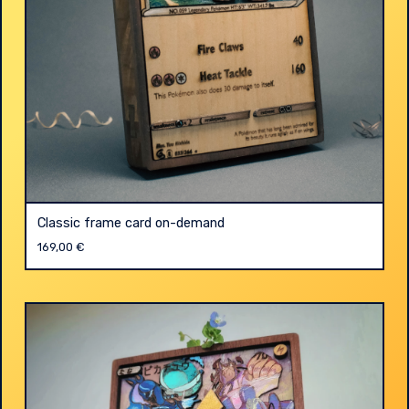
Classic frame card on-demand
169,00
€