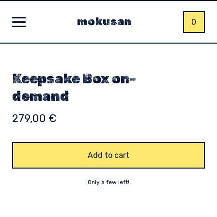
mokusan
0
Keepsake Box on-
demand
279,00
€
Add to cart
Only a few left!