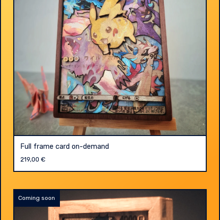
Full frame card on-demand
219,00
€
Coming soon