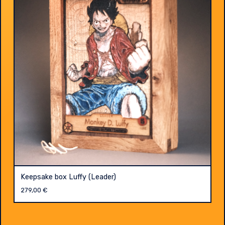
Keepsake box Luffy (Leader)
279,00
€