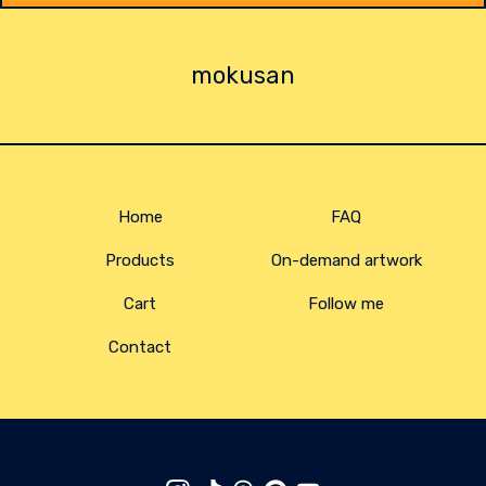
mokusan
Home
FAQ
Products
On-demand artwork
Cart
Follow me
Contact