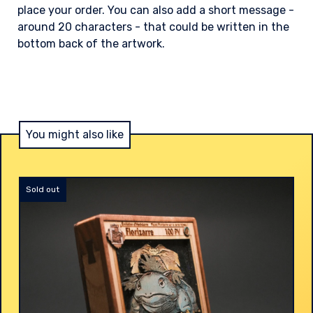
place your order. You can also add a short message -
around 20 characters - that could be written in the
bottom back of the artwork.
You might also like
Sold out