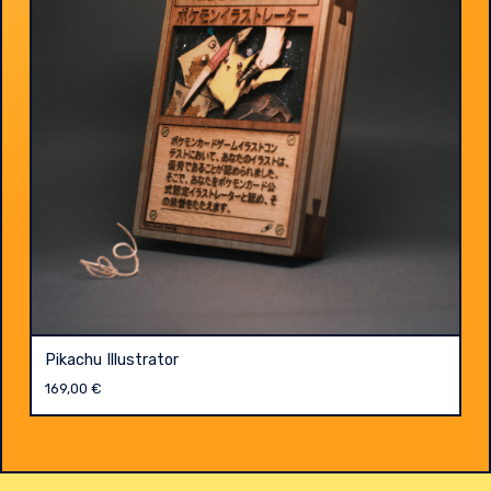
Pikachu Illustrator
169,00
€