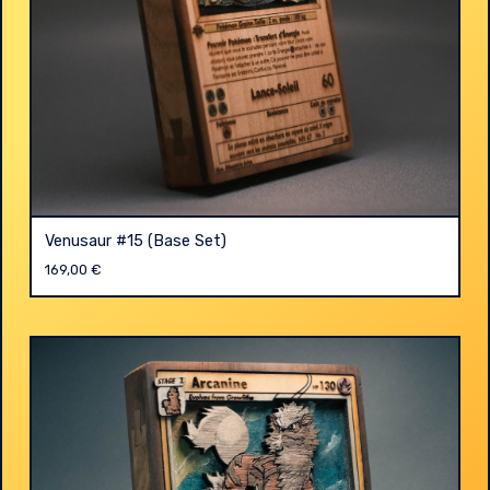
Venusaur #15 (Base Set)
169,00
€