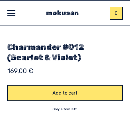
mokusan
0
Charmander #012
(Scarlet & Violet)
169,00
€
Add to cart
Only a few left!