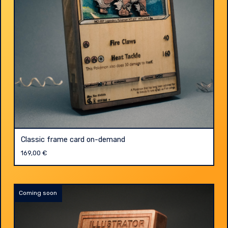
Classic frame card on-demand
169,00
€
Coming soon