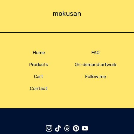
mokusan
Home
FAQ
Products
On-demand artwork
Cart
Follow me
Contact