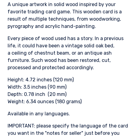
A unique artwork in solid wood inspired by your
favorite trading card game. This wooden card is a
result of multiple techniques, from woodworking,
pyrography and acrylic hand-painting.
Every piece of wood used has a story. In a previous
life, it could have been a vintage solid oak bed,
a ceiling of chestnut beam, or an antique ash
furniture. Such wood has been restored, cut,
processed and protected accordingly.
Height: 4.72 inches (120 mm)
Width: 3.5 inches (90 mm)
Depth: 0.78 inch (20 mm)
Weight: 6.34 ounces (180 grams)
Available in any languages.
IMPORTANT: please specify the language of the card
you want in the "notes for seller" just before you